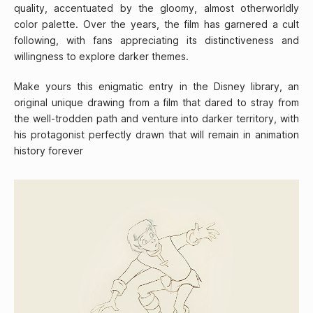
quality, accentuated by the gloomy, almost otherworldly
color palette. Over the years, the film has garnered a cult
following, with fans appreciating its distinctiveness and
willingness to explore darker themes.
Make yours this enigmatic entry in the Disney library, an
original unique drawing from a film that dared to stray from
the well-trodden path and venture into darker territory, with
his protagonist perfectly drawn that will remain in animation
history forever