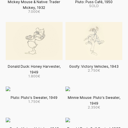
Mickey Mouse & Native: Trader
Pluto: Puss Café, 1950
SOLD
Mickey, 1932
7.000€
Donald Duck: Honey Harvester,
Goofy: Victory Vehicles, 1943
2.750€
1949
1.800€
Pluto: Pluto's Sweater, 1949
Minnie Mouse: Pluto's Sweater,
1.750€
1949
2.350€