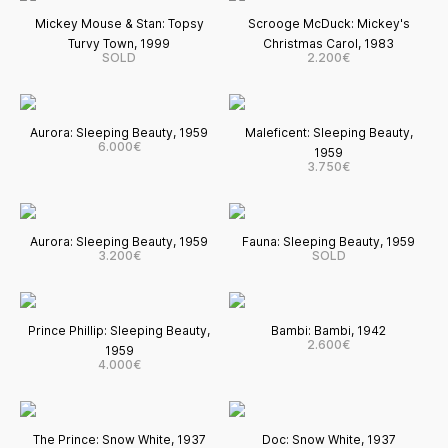
Mickey Mouse & Stan: Topsy
Scrooge McDuck: Mickey's
Turvy Town, 1999
Christmas Carol, 1983
SOLD
2.200€
Aurora: Sleeping Beauty, 1959
Maleficent: Sleeping Beauty,
6.000€
1959
3.750€
Aurora: Sleeping Beauty, 1959
Fauna: Sleeping Beauty, 1959
3.200€
SOLD
Prince Phillip: Sleeping Beauty,
Bambi: Bambi, 1942
2.600€
1959
4.000€
The Prince: Snow White, 1937
Doc: Snow White, 1937