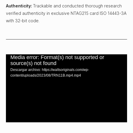
Authenticity:
Trackable and conducted thorough research
verified authenticity in exclusive NTAG215 card ISO 14443-3A
with 32-bit code.
Media error: Format(s) not supported or
source(s) not found
Descargar archivo: https://waltsoriginals.com/wp-
content/uploads/2023/08/TRN11B.mp4.mp4