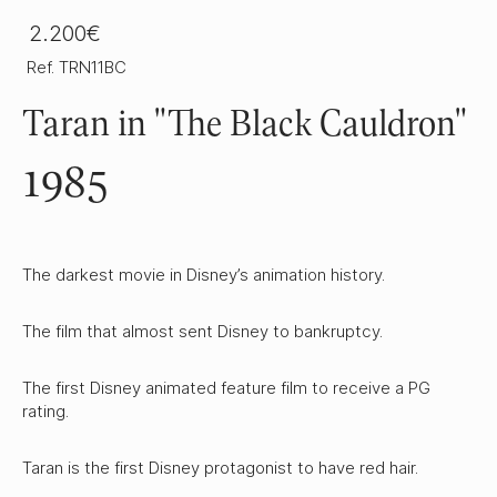
2.200€
Ref. TRN11BC
Taran in "The Black Cauldron"
1985
The darkest movie in Disney’s animation history.
The film that almost sent Disney to bankruptcy.
The first Disney animated feature film to receive a PG
rating.
Taran is the first Disney protagonist to have red hair.