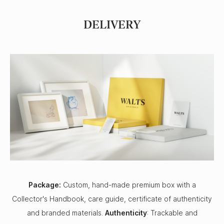
DELIVERY
Package:
Custom, hand-made premium box with a
Collector's Handbook, care guide, certificate of authenticity
and branded materials.
Authenticity
: Trackable and