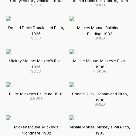
Goofy: Victory Vehicles, 1943
Donald Duck: Self Control, 1938
SOLD
SOLD
Donald Duck: Donald and Pluto,
Mickey Mouse: Building a
1936
Building, 1933
SOLD
SOLD
Mickey Mouse: Mickey's Rival,
Minnie Mouse: Mickey's Rival,
1936
1936
SOLD
4.500€
Pluto: Mickey's Pal Pluto, 1933
Donald Duck: Donald and Pluto,
2.800€
1936
SOLD
Mickey Mouse: Mickey's
Minnie Mouse: Mickey's Pal Pluto,
Nightmare, 1932
1933