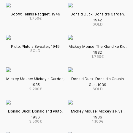
Goofy: Tennis Racquet, 1949
Donald Duck: Donald's Garden,
1.750€
1942
SOLD
Pluto: Pluto's Sweater, 1949
Mickey Mouse: The Klondike Kid,
SOLD
1932
1.750€
Mickey Mouse: Mickey's Garden,
Donald Duck: Donald's Cousin
1935
Gus, 1939
2.200€
SOLD
Donald Duck: Donald and Pluto,
Mickey Mouse: Mickey's Rival,
1936
1936
3.500€
1.100€