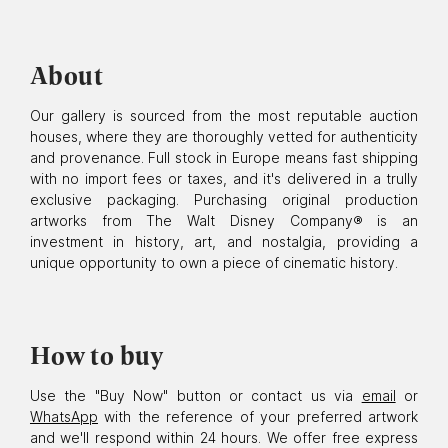
About
Our gallery is sourced from the most reputable auction
houses, where they are thoroughly vetted for authenticity
and provenance. Full stock in Europe means fast shipping
with no import fees or taxes, and it's delivered in a trully
exclusive packaging. Purchasing original production
artworks from The Walt Disney Company® is an
investment in history, art, and nostalgia, providing a
unique opportunity to own a piece of cinematic history.
How to buy
Use the "Buy Now" button or contact us via
email
or
WhatsApp
with the reference of your preferred artwork
and we'll respond within 24 hours. We offer free express