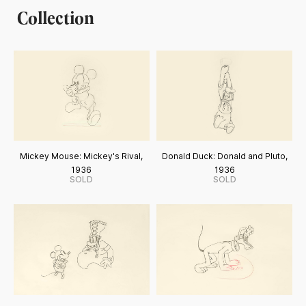
Collection
Mickey Mouse: Mickey's Rival,
Donald Duck: Donald and Pluto,
1936
1936
SOLD
SOLD