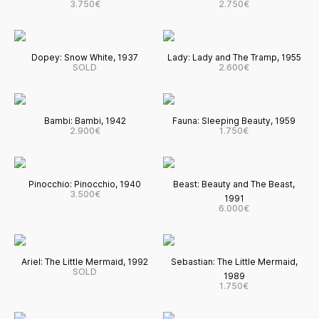
3.750€
2.750€
Dopey: Snow White, 1937
Lady: Lady and The Tramp, 1955
SOLD
2.600€
Bambi: Bambi, 1942
Fauna: Sleeping Beauty, 1959
2.900€
1.750€
Pinocchio: Pinocchio, 1940
Beast: Beauty and The Beast,
3.500€
1991
6.000€
Ariel: The Little Mermaid, 1992
Sebastian: The Little Mermaid,
SOLD
1989
1.750€