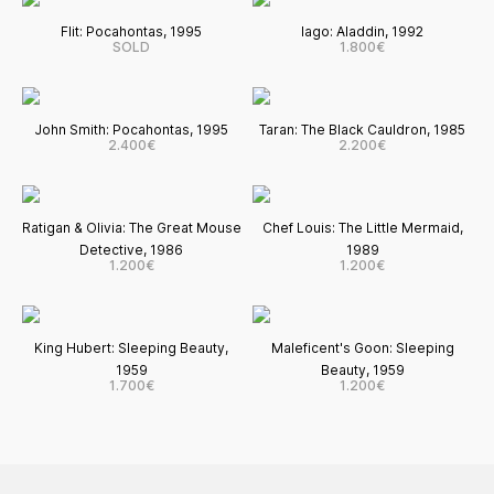
Flit: Pocahontas, 1995
Iago: Aladdin, 1992
SOLD
1.800€
John Smith: Pocahontas, 1995
Taran: The Black Cauldron, 1985
2.400€
2.200€
Ratigan & Olivia: The Great Mouse
Chef Louis: The Little Mermaid,
Detective, 1986
1989
1.200€
1.200€
King Hubert: Sleeping Beauty,
Maleficent's Goon: Sleeping
1959
Beauty, 1959
1.700€
1.200€