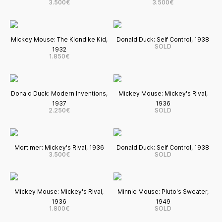
3.500€
3.500€
Mickey Mouse: The Klondike Kid,
Donald Duck: Self Control, 1938
SOLD
1932
1.850€
Donald Duck: Modern Inventions,
Mickey Mouse: Mickey's Rival,
1937
1936
2.250€
SOLD
Mortimer: Mickey's Rival, 1936
Donald Duck: Self Control, 1938
3.500€
SOLD
Mickey Mouse: Mickey's Rival,
Minnie Mouse: Pluto's Sweater,
1936
1949
1.800€
SOLD