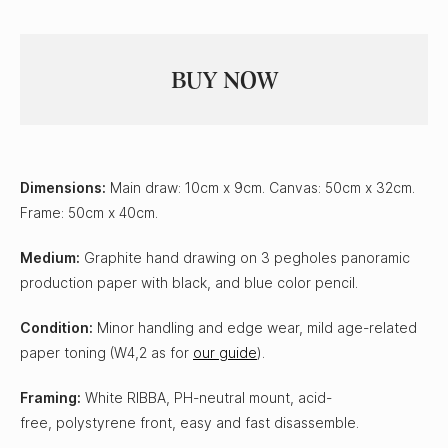
Dimensions:
Main draw: 10cm x 9cm. Canvas: 50cm x 32cm.
Frame: 50cm x 40cm.
Medium:
Graphite hand drawing on 3 pegholes panoramic
production paper with black, and blue color pencil.
Condition:
Minor handling and edge wear, mild age-related
paper toning (W4,2 as for
our guide
).
Framing:
White RIBBA, PH-neutral mount, acid-
free, polystyrene front, easy and fast disassemble.