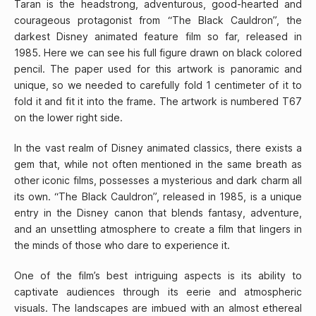
Taran is the headstrong, adventurous, good-hearted and
courageous protagonist from “The Black Cauldron”, the
darkest Disney animated feature film so far, released in
1985. Here we can see his full figure drawn on black colored
pencil. The paper used for this artwork is panoramic and
unique, so we needed to carefully fold 1 centimeter of it to
fold it and fit it into the frame. The artwork is numbered T67
on the lower right side.
In the vast realm of Disney animated classics, there exists a
gem that, while not often mentioned in the same breath as
other iconic films, possesses a mysterious and dark charm all
its own. “The Black Cauldron”, released in 1985, is a unique
entry in the Disney canon that blends fantasy, adventure,
and an unsettling atmosphere to create a film that lingers in
the minds of those who dare to experience it.
One of the film’s best intriguing aspects is its ability to
captivate audiences through its eerie and atmospheric
visuals. The landscapes are imbued with an almost ethereal