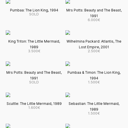
Pumbaa: The Lion King, 1994
Mrs Potts: Beauty and The Beast,
SOLD
1991
6.000€
King Triton: The Little Mermaid,
Wilhelmina Packard: Atlantis, The
1989
Lost Empire, 2001
3.500€
2.500€
Mrs Potts: Beauty and The Beast,
Pumbaa & Timon: The Lion King,
1991
1994
SOLD
1.500€
Scuttle: The Little Mermaid, 1989
Sebastian: The Little Mermaid,
1.600€
1989
1.500€