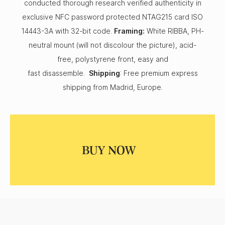
conducted thorough research verified authenticity in
exclusive NFC password protected NTAG215 card ISO
14443-3A with 32-bit code.
Framing:
White RIBBA, PH-
neutral mount (will not discolour the picture), acid-
free, polystyrene front, easy and
fast disassemble.
Shipping
: Free premium express
shipping from Madrid, Europe.