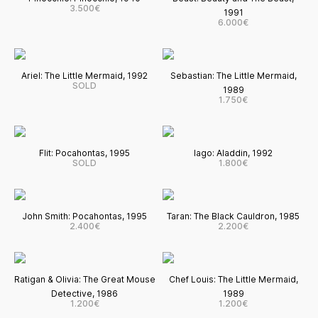
3.500€
1991
6.000€
Ariel: The Little Mermaid, 1992
Sebastian: The Little Mermaid,
SOLD
1989
1.750€
Flit: Pocahontas, 1995
Iago: Aladdin, 1992
SOLD
1.800€
John Smith: Pocahontas, 1995
Taran: The Black Cauldron, 1985
2.400€
2.200€
Ratigan & Olivia: The Great Mouse
Chef Louis: The Little Mermaid,
Detective, 1986
1989
1.200€
1.200€