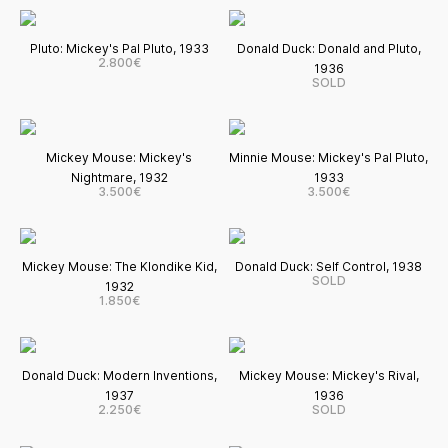
Pluto: Mickey's Pal Pluto, 1933
Donald Duck: Donald and Pluto,
2.800€
1936
SOLD
Mickey Mouse: Mickey's
Minnie Mouse: Mickey's Pal Pluto,
Nightmare, 1932
1933
3.500€
3.500€
Mickey Mouse: The Klondike Kid,
Donald Duck: Self Control, 1938
SOLD
1932
1.850€
Donald Duck: Modern Inventions,
Mickey Mouse: Mickey's Rival,
1937
1936
2.250€
SOLD