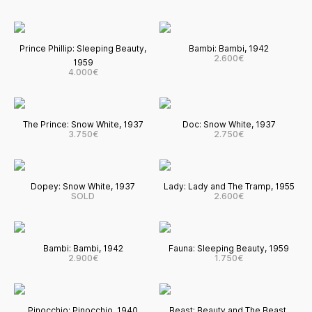
Prince Phillip: Sleeping Beauty,
Bambi: Bambi, 1942
2.600€
1959
4.000€
The Prince: Snow White, 1937
Doc: Snow White, 1937
3.750€
2.750€
Dopey: Snow White, 1937
Lady: Lady and The Tramp, 1955
SOLD
2.600€
Bambi: Bambi, 1942
Fauna: Sleeping Beauty, 1959
2.900€
1.750€
Pinocchio: Pinocchio, 1940
Beast: Beauty and The Beast,