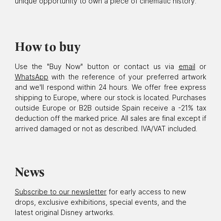
unique opportunity to own a piece of cinematic history.
How to buy
Use the "Buy Now" button or contact us via
email
or
WhatsApp
with the reference of your preferred artwork
and we'll respond within 24 hours. We offer free express
shipping to Europe, where our stock is located. Purchases
outside Europe or B2B outside Spain receive a -21% tax
deduction off the marked price. All sales are final except if
arrived damaged or not as described. IVA/VAT included.
News
Subscribe to our newsletter
for early access to new
drops, exclusive exhibitions, special events, and the
latest original Disney artworks.