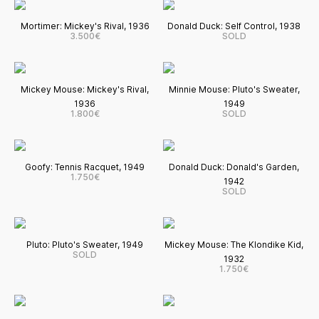
Mortimer: Mickey's Rival, 1936
Donald Duck: Self Control, 1938
3.500€
SOLD
Mickey Mouse: Mickey's Rival,
Minnie Mouse: Pluto's Sweater,
1936
1949
1.800€
SOLD
Goofy: Tennis Racquet, 1949
Donald Duck: Donald's Garden,
1.750€
1942
SOLD
Pluto: Pluto's Sweater, 1949
Mickey Mouse: The Klondike Kid,
SOLD
1932
1.750€