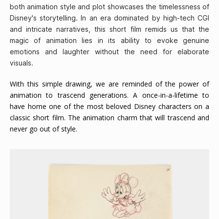
both animation style and plot showcases the timelessness of
Disney's storytelling. In an era dominated by high-tech CGI
and intricate narratives, this short film remids us that the
magic of animation lies in its ability to evoke genuine
emotions and laughter without the need for elaborate
visuals.
With this simple drawing, we are reminded of the power of
animation to trascend generations. A once-in-a-lifetime to
have home one of the most beloved Disney characters on a
classic short film. The animation charm that will trascend and
never go out of style.