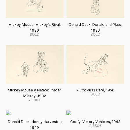
Mickey Mouse: Mickey's Rival,
Donald Duck: Donald and Pluto,
1936
1936
SOLD
SOLD
Mickey Mouse & Native: Trader
Pluto: Puss Café, 1950
SOLD
Mickey, 1932
7.000€
Donald Duck: Honey Harvester,
Goofy: Victory Vehicles, 1943
2.750€
1949