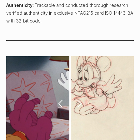
Authenticity:
Trackable and conducted thorough research
verified authenticity in exclusive NTAG215 card ISO 14443-3A
with 32-bit code.