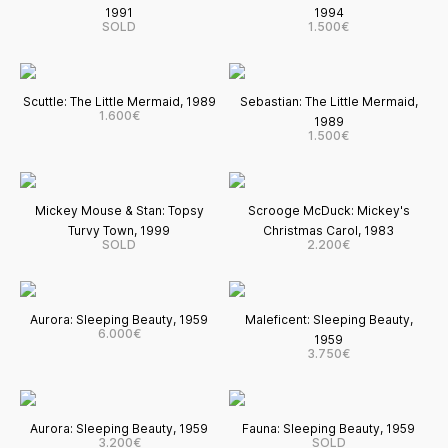
1991
1994
SOLD
1.500€
Scuttle: The Little Mermaid, 1989
Sebastian: The Little Mermaid,
1.600€
1989
1.500€
Mickey Mouse & Stan: Topsy
Scrooge McDuck: Mickey's
Turvy Town, 1999
Christmas Carol, 1983
SOLD
2.200€
Aurora: Sleeping Beauty, 1959
Maleficent: Sleeping Beauty,
6.000€
1959
3.750€
Aurora: Sleeping Beauty, 1959
Fauna: Sleeping Beauty, 1959
3.200€
SOLD