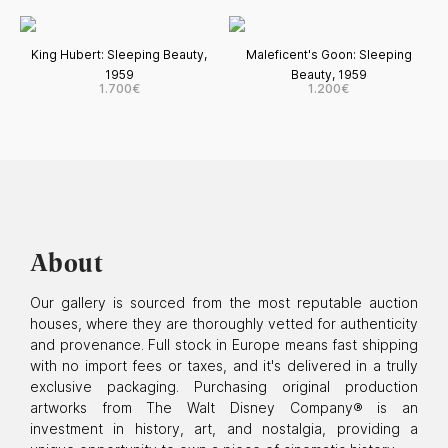
King Hubert: Sleeping Beauty,
Maleficent's Goon: Sleeping
1959
Beauty, 1959
1.700€
1.200€
About
Our gallery is sourced from the most reputable auction
houses, where they are thoroughly vetted for authenticity
and provenance. Full stock in Europe means fast shipping
with no import fees or taxes, and it's delivered in a trully
exclusive packaging. Purchasing original production
artworks from The Walt Disney Company® is an
investment in history, art, and nostalgia, providing a