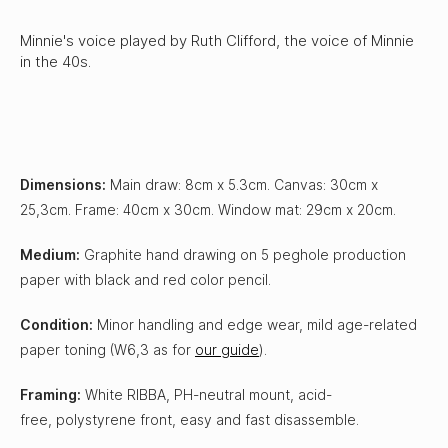
Minnie's voice played by Ruth Clifford, the voice of Minnie
in the 40s.
Dimensions:
Main draw: 8cm x 5.3cm. Canvas: 30cm x
25,3cm. Frame: 40cm x 30cm. Window mat: 29cm x 20cm.
Medium:
Graphite hand drawing on 5 peghole production
paper with black and red color pencil.
Condition:
Minor handling and edge wear, mild age-related
paper toning (W6,3 as for
our guide
).
Framing:
White RIBBA, PH-neutral mount, acid-
free, polystyrene front, easy and fast disassemble.