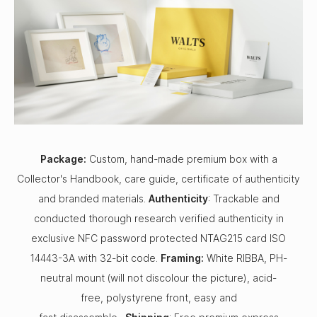
Package:
Custom, hand-made premium box with a
Collector's Handbook, care guide, certificate of authenticity
and branded materials.
Authenticity
: Trackable and
conducted thorough research verified authenticity in
exclusive NFC password protected NTAG215 card ISO
14443-3A with 32-bit code.
Framing:
White RIBBA, PH-
neutral mount (will not discolour the picture), acid-
free, polystyrene front, easy and