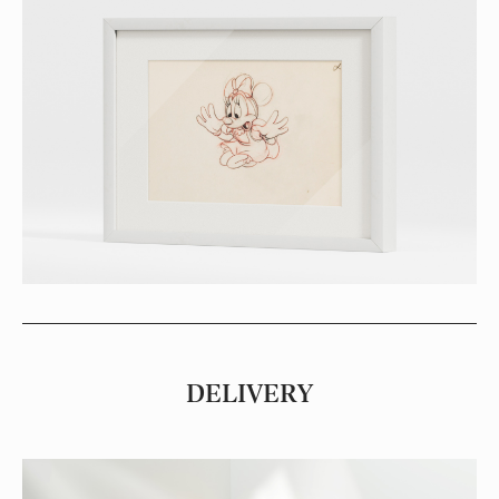
DELIVERY