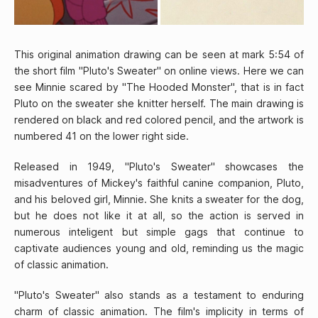
This original animation drawing can be seen at mark 5:54 of
the short film "Pluto's Sweater" on online views. Here we can
see Minnie scared by "The Hooded Monster", that is in fact
Pluto on the sweater she knitter herself. The main drawing is
rendered on black and red colored pencil, and the artwork is
numbered 41 on the lower right side.
Released in 1949, "Pluto's Sweater" showcases the
misadventures of Mickey's faithful canine companion, Pluto,
and his beloved girl, Minnie. She knits a sweater for the dog,
but he does not like it at all, so the action is served in
numerous inteligent but simple gags that continue to
captivate audiences young and old, reminding us the magic
of classic animation.
"Pluto's Sweater" also stands as a testament to enduring
charm of classic animation. The film's implicity in terms of