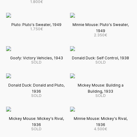
1.800€
Pluto: Pluto's Sweater, 1949
Minnie Mouse: Pluto's Sweater,
1.750€
1949
2.350€
Goofy: Victory Vehicles, 1943
Donald Duck: Self Control, 1938
SOLD
SOLD
Donald Duck: Donald and Pluto,
Mickey Mouse: Building a
1936
Building, 1933
SOLD
SOLD
Mickey Mouse: Mickey's Rival,
Minnie Mouse: Mickey's Rival,
1936
1936
SOLD
4.500€