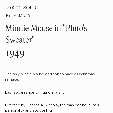
7.000€
SOLD
Ref. MNM1249
Minnie Mouse in "Pluto's
Sweater"
1949
The only Minnie Mouse cartoon to have a Christmas
remake.
Last appareance of Figaro in a short film.
Directed by Charles A. Nichols, the man behind Pluto's
personality and storytelling.