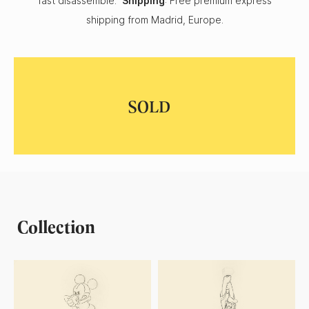
fast disassemble.
Shipping
: Free premium express
shipping from Madrid, Europe.
Collection