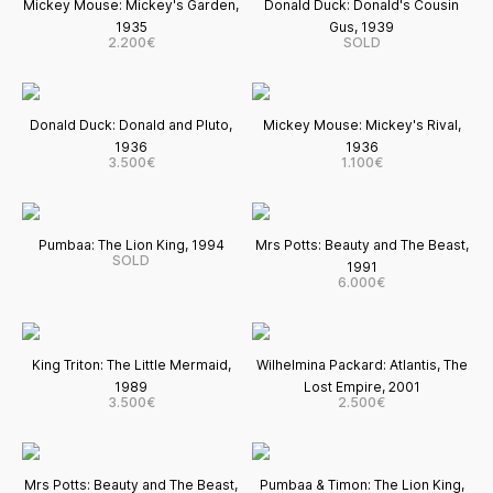
Mickey Mouse: Mickey's Garden,
Donald Duck: Donald's Cousin
1935
Gus, 1939
2.200€
SOLD
Donald Duck: Donald and Pluto,
Mickey Mouse: Mickey's Rival,
1936
1936
3.500€
1.100€
Pumbaa: The Lion King, 1994
Mrs Potts: Beauty and The Beast,
SOLD
1991
6.000€
King Triton: The Little Mermaid,
Wilhelmina Packard: Atlantis, The
1989
Lost Empire, 2001
3.500€
2.500€
Mrs Potts: Beauty and The Beast,
Pumbaa & Timon: The Lion King,