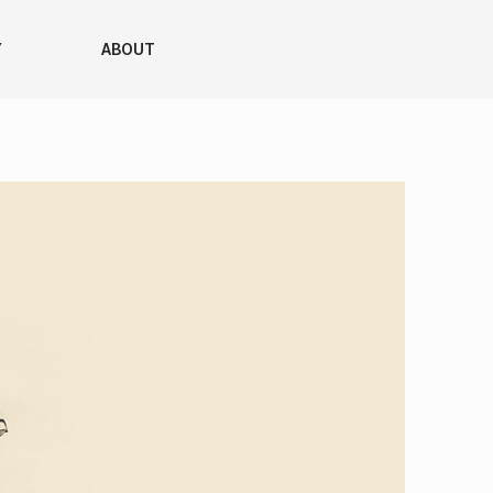
Y
ABOUT