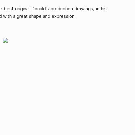
 best original Donald’s production drawings, in his
with a great shape and expression.