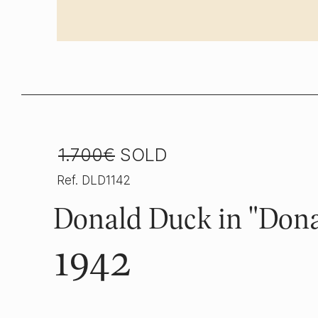
1.700€
SOLD
Ref. DLD1142
Donald Duck in "Dona
1942