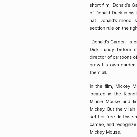
short film "Donald’s G
of Donald Duck in his 
hat. Donald’s mood is
section rule on the rig
"Donald’s Garden" is o
Dick Lundy before m
director of cartoons o
grow his own garden f
them all.
In the film, Mickey M
located in the Klond
Minnie Mouse and fi
Mickey. But the villai
set her free. In this 
cameo, and recognize t
Mickey Mouse.