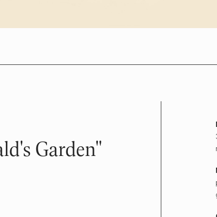
ld's Garden"