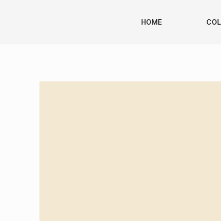
HOME
COL