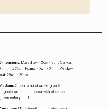
Dimensions:
Main draw: 10cm x 9cm. Canvas:
30,5cm x 25cm. Frame: 40cm x 30cm. Window
mat: 29cm x 20cm.
Medium:
Graphite hand drawing on 5
peghole production paper with black and
green color pencil.
Condition:
Minor handling and edge wear,