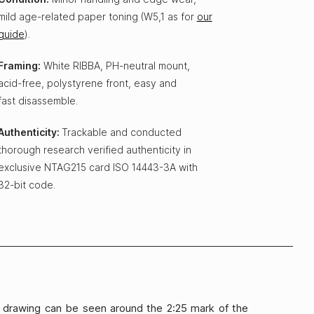
mild age-related paper toning (W5,1 as for
our
guide
).
Framing:
White RIBBA, PH-neutral mount,
acid-free, polystyrene front, easy and
fast disassemble.
Authenticity:
Trackable and conducted
thorough research verified authenticity in
exclusive NTAG215 card ISO 14443-3A with
32-bit code.
on drawing can be seen around the 2:25 mark of the