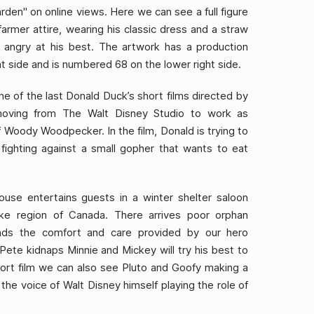
arden" on online views. Here we can see a full figure
farmer attire, wearing his classic dress and a straw
 angry at his best. The artwork has a production
ht side and is numbered 68 on the lower right side.
ne of the last Donald Duck’s short films directed by
oving from The Walt Disney Studio to work as
f Woody Woodpecker. In the film, Donald is trying to
ighting against a small gopher that wants to eat
ouse entertains guests in a winter shelter saloon
ike region of Canada. There arrives poor orphan
nds the comfort and care provided by our hero
n Pete kidnaps Minnie and Mickey will try his best to
short film we can also see Pluto and Goofy making a
he voice of Walt Disney himself playing the role of