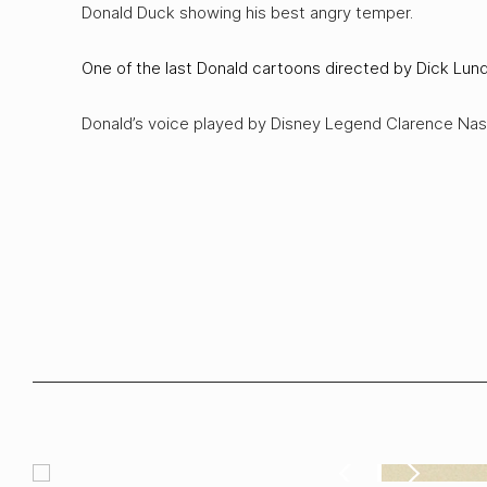
Donald Duck showing his best angry temper.
One of the last Donald cartoons directed by Dick Lund
Donald’s voice played by Disney Legend Clarence Nas