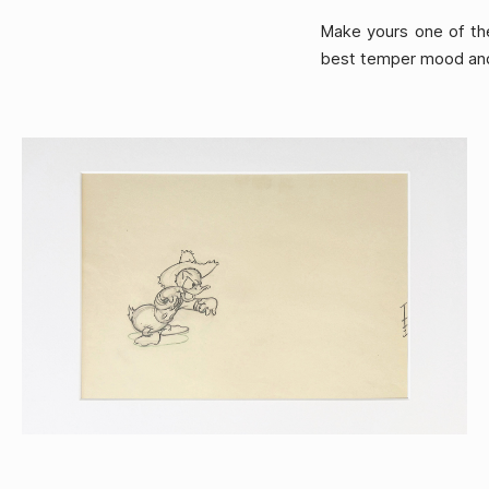
Make yours one of the
best temper mood and 