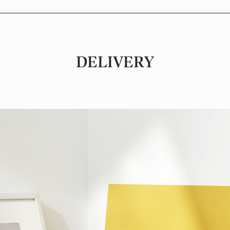
DELIVERY