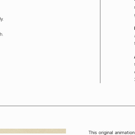
y.
h.
This original animati