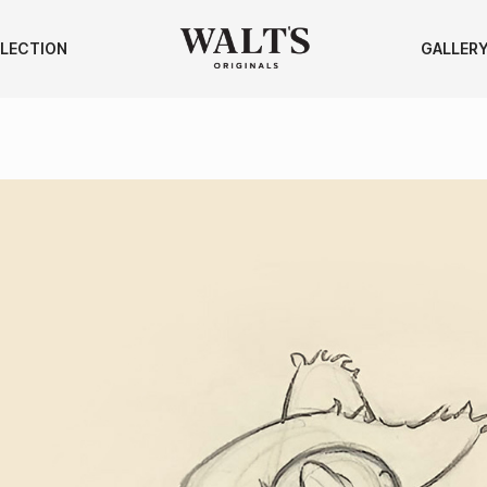
LECTION
GALLER