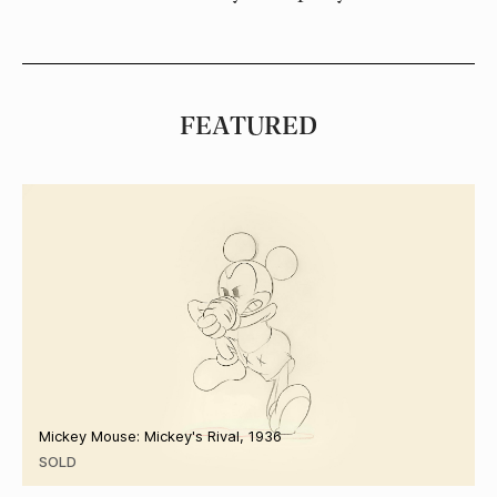
FEATURED
Mickey Mouse: Mickey's Rival, 1936
SOLD