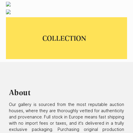
Ariel: The Little Mermaid, 1992
SOLD
About
Our gallery is sourced from the most reputable auction
houses, where they are thoroughly vetted for authenticity
and provenance. Full stock in Europe means fast shipping
with no import fees or taxes, and it's delivered in a trully
exclusive packaging. Purchasing original production