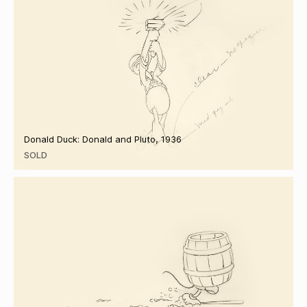
Donald Duck: Donald and Pluto, 1936
SOLD