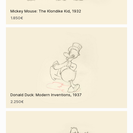
Mickey Mouse: The Klondike Kid, 1932
1.850€
Donald Duck: Modern Inventions, 1937
2.250€