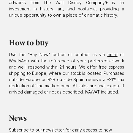
artworks from The Walt Disney Company® is an
investment in history, art, and nostalgia, providing a
unique opportunity to own a piece of cinematic history.
How to buy
Use the "Buy Now" button or contact us via
email
or
WhatsApp
with the reference of your preferred artwork
and we'll respond within 24 hours. We offer free express
shipping to Europe, where our stock is located. Purchases
outside Europe or B2B outside Spain receive a -21% tax
deduction off the marked price. All sales are final except if
arrived damaged or not as described. IVA/VAT included.
News
Subscribe to our newsletter
for early access to new