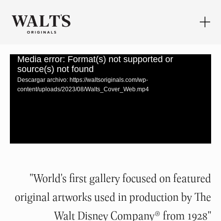
Media error: Format(s) not supported or
source(s) not found
Descargar archivo: https://waltsoriginals.com/wp-
content/uploads/2023/08/Walts_Cover_Web.mp4
"World's first gallery focused on featured
original artworks used in production by The
Walt Disney Company® from 1928
"