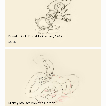
Donald Duck: Donald's Garden, 1942
SOLD
Mickey Mouse: Mickey's Garden, 1935