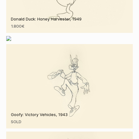
Donald Duck: Honey Harvester, 1949
1.800€
Minnie Mouse: Pluto's Sweater, 1949
2.350€
Goofy: Victory Vehicles, 1943
SOLD