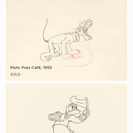
Pluto: Puss Café, 1950
SOLD