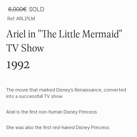
6.000€
SOLD
Ref. ARL21LM
Ariel in "The Little Mermaid"
TV Show
1992
The movie that marked Disney’s Renaissance, converted
into a successfull TV show.
Ariel is the first non-human Disney Princess.
She was also the first red-haired Disney Princess.