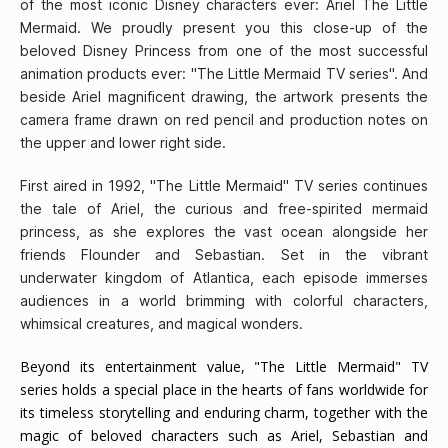
of the most iconic Disney characters ever: Ariel The Little
Mermaid. We proudly present you this close-up of the
beloved Disney Princess from one of the most successful
animation products ever: "The Little Mermaid TV series". And
beside Ariel magnificent drawing, the artwork presents the
camera frame drawn on red pencil and production notes on
the upper and lower right side.
First aired in 1992, "The Little Mermaid" TV series continues
the tale of Ariel, the curious and free-spirited mermaid
princess, as she explores the vast ocean alongside her
friends Flounder and Sebastian. Set in the vibrant
underwater kingdom of Atlantica, each episode immerses
audiences in a world brimming with colorful characters,
whimsical creatures, and magical wonders.
Beyond its entertainment value, "The Little Mermaid" TV
series holds a special place in the hearts of fans worldwide for
its timeless storytelling and enduring charm, together with the
magic of beloved characters such as Ariel, Sebastian and