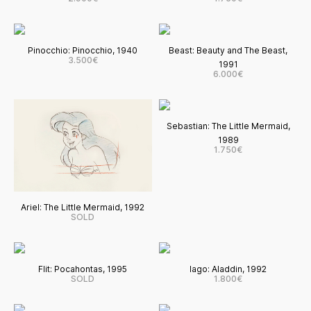
Pinocchio: Pinocchio, 1940
Beast: Beauty and The Beast,
3.500€
1991
6.000€
Sebastian: The Little Mermaid,
1989
1.750€
Ariel: The Little Mermaid, 1992
SOLD
Flit: Pocahontas, 1995
Iago: Aladdin, 1992
SOLD
1.800€