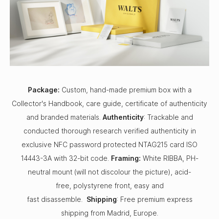
Package:
Custom, hand-made premium box with a
Collector's Handbook, care guide, certificate of authenticity
and branded materials.
Authenticity
: Trackable and
conducted thorough research verified authenticity in
exclusive NFC password protected NTAG215 card ISO
14443-3A with 32-bit code.
Framing:
White RIBBA, PH-
neutral mount (will not discolour the picture), acid-
free, polystyrene front, easy and
fast disassemble.
Shipping
: Free premium express
shipping from Madrid, Europe.