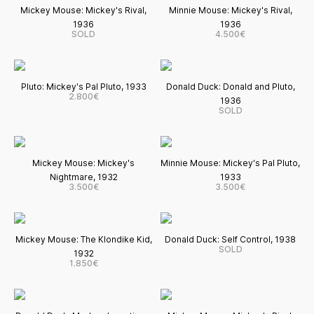
Mickey Mouse: Mickey's Rival,
Minnie Mouse: Mickey's Rival,
1936
1936
SOLD
4.500€
Pluto: Mickey's Pal Pluto, 1933
Donald Duck: Donald and Pluto,
2.800€
1936
SOLD
Mickey Mouse: Mickey's
Minnie Mouse: Mickey's Pal Pluto,
Nightmare, 1932
1933
3.500€
3.500€
Mickey Mouse: The Klondike Kid,
Donald Duck: Self Control, 1938
SOLD
1932
1.850€