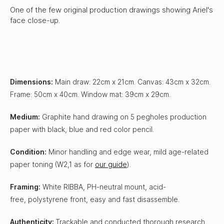
One of the few original production drawings showing Ariel's
face close-up.
Dimensions:
Main draw: 22cm x 21cm. Canvas: 43cm x 32cm.
Frame: 50cm x 40cm. Window mat: 39cm x 29cm.
Medium:
Graphite hand drawing on 5 pegholes production
paper with black, blue and red color pencil.
Condition:
Minor handling and edge wear, mild age-related
paper toning (W2,1 as for
our guide
).
Framing:
White RIBBA, PH-neutral mount, acid-
free, polystyrene front, easy and fast disassemble.
Authenticity:
Trackable and conducted thorough research