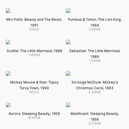
Mrs Potts: Beauty and The Beast,
Pumbaa & Timon: The Lion King,
1991
1994
SOLD
1.500€
Scuttle: The Little Mermaid, 1989
Sebastian: The Little Mermaid,
1.600€
1989
1.500€
Mickey Mouse & Stan: Topsy
Scrooge McDuck: Mickey's
Turvy Town, 1999
Christmas Carol, 1983
SOLD
2.200€
Aurora: Sleeping Beauty, 1959
Maleficent: Sleeping Beauty,
6.000€
1959
3.750€