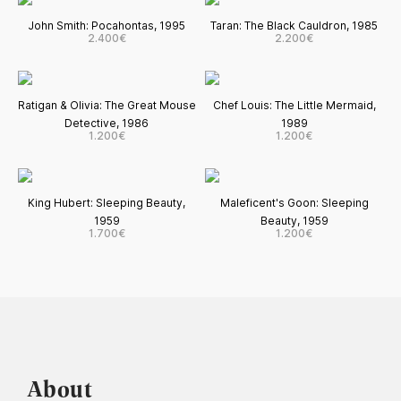
John Smith: Pocahontas, 1995
Taran: The Black Cauldron, 1985
2.400€
2.200€
Ratigan & Olivia: The Great Mouse
Chef Louis: The Little Mermaid,
Detective, 1986
1989
1.200€
1.200€
King Hubert: Sleeping Beauty,
Maleficent's Goon: Sleeping
1959
Beauty, 1959
1.700€
1.200€
About