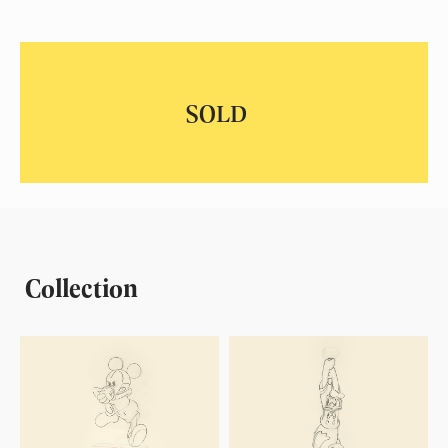
Collection