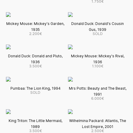
1.750€
Mickey Mouse: Mickey's Garden,
Donald Duck: Donald's Cousin
1935
Gus, 1939
2.200€
SOLD
Donald Duck: Donald and Pluto,
Mickey Mouse: Mickey's Rival,
1936
1936
3.500€
1.100€
Pumbaa: The Lion King, 1994
Mrs Potts: Beauty and The Beast,
SOLD
1991
6.000€
King Triton: The Little Mermaid,
Wilhelmina Packard: Atlantis, The
1989
Lost Empire, 2001
3.500€
2.500€