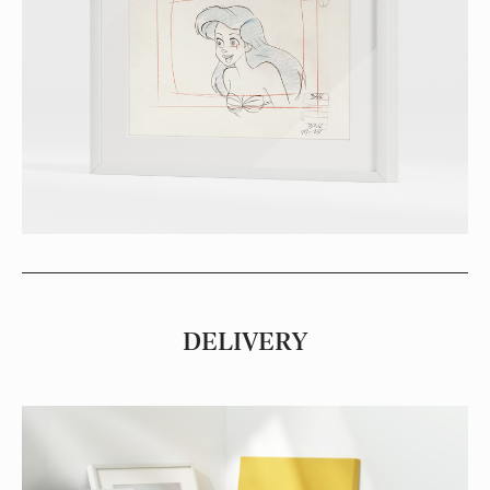
DELIVERY