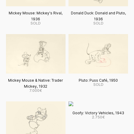
Mickey Mouse: Mickey's Rival,
Donald Duck: Donald and Pluto,
1936
1936
SOLD
SOLD
Mickey Mouse & Native: Trader
Pluto: Puss Café, 1950
SOLD
Mickey, 1932
7.000€
Goofy: Victory Vehicles, 1943
2.750€