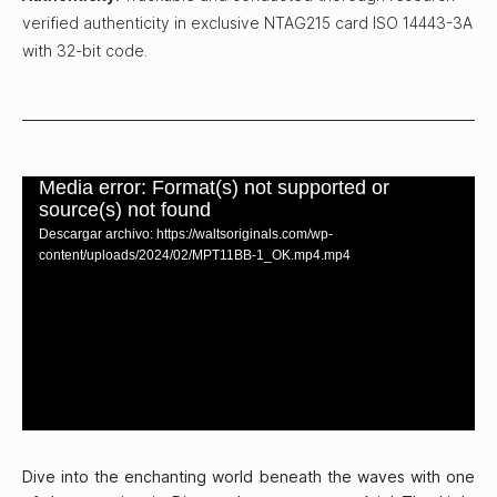
verified authenticity in exclusive NTAG215 card ISO 14443-3A
with 32-bit code.
Media error: Format(s) not supported or
source(s) not found
Descargar archivo: https://waltsoriginals.com/wp-
content/uploads/2024/02/MPT11BB-1_OK.mp4.mp4
Dive into the enchanting world beneath the waves with one