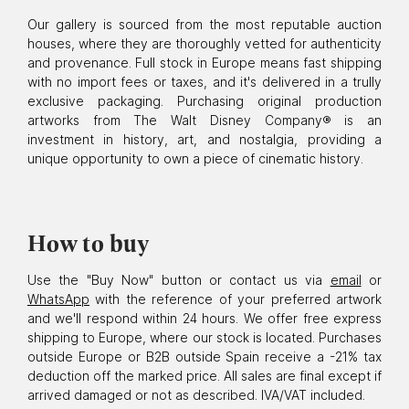
Our gallery is sourced from the most reputable auction
houses, where they are thoroughly vetted for authenticity
and provenance. Full stock in Europe means fast shipping
with no import fees or taxes, and it's delivered in a trully
exclusive packaging. Purchasing original production
artworks from The Walt Disney Company® is an
investment in history, art, and nostalgia, providing a
unique opportunity to own a piece of cinematic history.
How to buy
Use the "Buy Now" button or contact us via
email
or
WhatsApp
with the reference of your preferred artwork
and we'll respond within 24 hours. We offer free express
shipping to Europe, where our stock is located. Purchases
outside Europe or B2B outside Spain receive a -21% tax
deduction off the marked price. All sales are final except if
arrived damaged or not as described. IVA/VAT included.