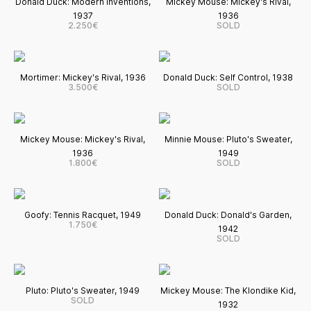
Donald Duck: Modern Inventions,
Mickey Mouse: Mickey's Rival,
1937
1936
2.250€
SOLD
Mortimer: Mickey's Rival, 1936
Donald Duck: Self Control, 1938
3.500€
SOLD
Mickey Mouse: Mickey's Rival,
Minnie Mouse: Pluto's Sweater,
1936
1949
1.800€
SOLD
Goofy: Tennis Racquet, 1949
Donald Duck: Donald's Garden,
1.750€
1942
SOLD
Pluto: Pluto's Sweater, 1949
Mickey Mouse: The Klondike Kid,
SOLD
1932