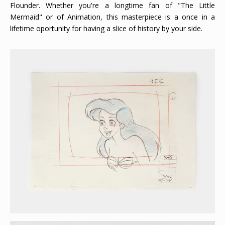
Flounder. Whether you're a longtime fan of "The Little
Mermaid" or of Animation, this masterpiece is a once in a
lifetime oportunity for having a slice of history by your side.