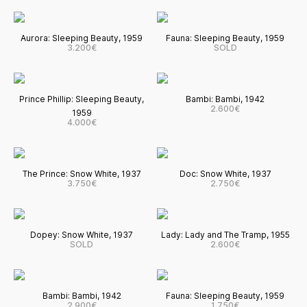
Aurora: Sleeping Beauty, 1959
Fauna: Sleeping Beauty, 1959
3.200€
SOLD
Prince Phillip: Sleeping Beauty,
Bambi: Bambi, 1942
2.600€
1959
4.000€
The Prince: Snow White, 1937
Doc: Snow White, 1937
3.750€
2.750€
Dopey: Snow White, 1937
Lady: Lady and The Tramp, 1955
SOLD
2.600€
Bambi: Bambi, 1942
Fauna: Sleeping Beauty, 1959
2.900€
1.750€