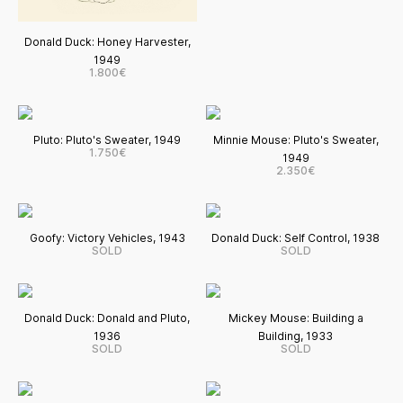
Donald Duck: Honey Harvester,
1949
1.800€
Pluto: Pluto's Sweater, 1949
Minnie Mouse: Pluto's Sweater,
1.750€
1949
2.350€
Goofy: Victory Vehicles, 1943
Donald Duck: Self Control, 1938
SOLD
SOLD
Donald Duck: Donald and Pluto,
Mickey Mouse: Building a
1936
Building, 1933
SOLD
SOLD